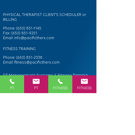
PHYSICAL THERAPIST CLIENT’S SCHEDULER or
BILLING
Phone:
(650) 851-1145
Fax: (650) 851-9251
Email:
info@pacifictherx.com
FITNESS TRAINING
Phone:
(650) 851-2338
Email:
fitness@pacifictherx.com
PT Management Systems & Fitness Training
Studio
PT
PT
FITNESS
FITNESS
108 Portola Road
Portola Valley, CA 94028
Directions
Services
Personal Fitness Training & Classes
Sports Performance