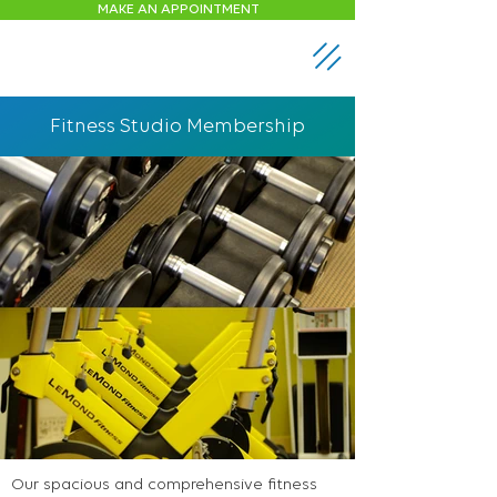
MAKE AN APPOINTMENT
Fitness Studio Membership
Our spacious and comprehensive fitness