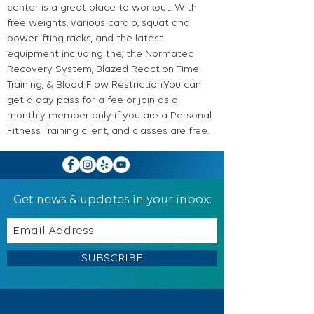
center is a great place to workout. With
free weights, various cardio, squat and
powerlifting racks, and the latest
equipment including the, the Normatec
Recovery System, Blazed Reaction Time
Training, & Blood Flow Restriction.You can
get a day pass for a fee or join as a
monthly member only if you are a Personal
Fitness Training client, and classes are free.
Get news & updates in your inbox:
SUBSCRIBE